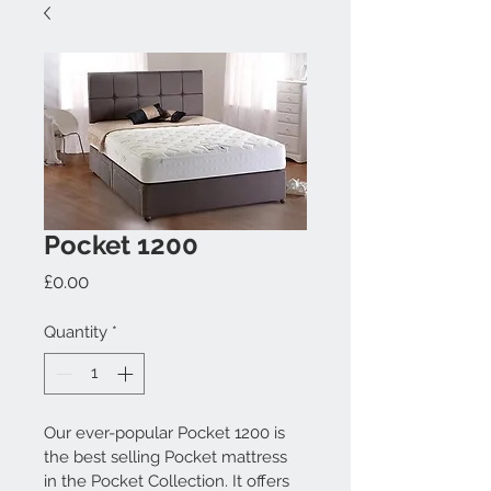
Pocket 1200
Price
£0.00
Quantity
*
Our ever-popular Pocket 1200 is 
the best selling Pocket mattress 
in the Pocket Collection. It offers 