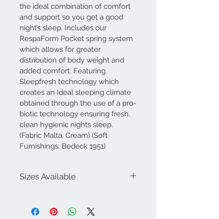
the ideal combination of comfort 
and support so you get a good 
night’s sleep. Includes our 
RespaForm Pocket spring system 
which allows for greater 
distribution of body weight and 
added comfort. Featuring 
Sleepfresh technology which 
creates an Ideal sleeping climate 
obtained through the use of a pro-
biotic technology ensuring fresh, 
clean hygienic nights sleep. 
(Fabric Malta, Cream) (Soft 
Furnishings, Bedeck 1951)
Sizes Available
3ft Single
4ft Small Double
4ft6 Double