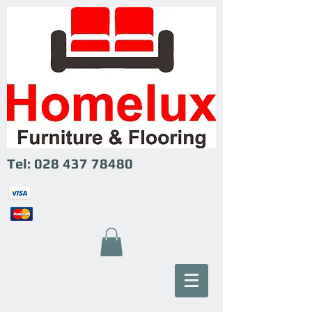
Tel:
028 437 78480