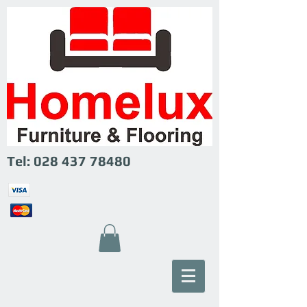
Tel:
028 437 78480