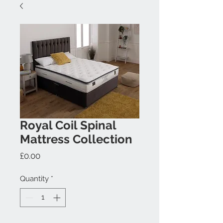
Royal Coil Spinal
Mattress Collection
Price
£0.00
Quantity
*