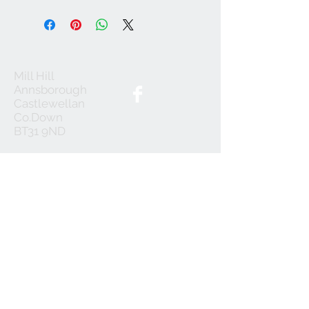
Mill Hill
Annsborough
Castlewellan
Co.Down
BT31 9ND
Join our mailing list